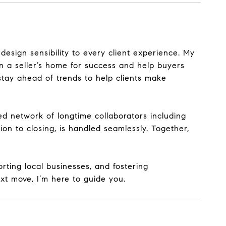
 design sensibility to every client experience. My
n a seller’s home for success and help buyers
stay ahead of trends to help clients make
ed network of longtime collaborators
including
on to closing, is handled seamlessly. Together,
rting local businesses, and fostering
xt move, I’m here to guide you.