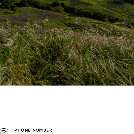
PHONE NUMBER