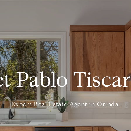
t Pablo Tisca
Expert Real Estate Agent in Orinda.