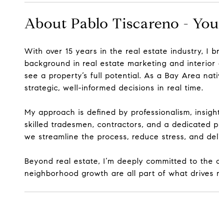
About Pablo Tiscareno - You
With over 15 years in the real estate industry, I 
background in
real estate marketing and interior
see a property’s full potential. As a Bay Area na
strategic, well-informed decisions
in real time.
My approach is defined by professionalism, insigh
skilled tradesmen, contractors, and a dedicated p
we streamline the process, reduce stress, and deli
Beyond real estate, I’m deeply committed to the c
neighborhood growth are all part of what drives m