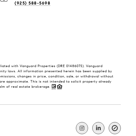
(925) 588-5698
filiated with Vanguard Properties (DRE 01486075). Vanguard
unity laws. All information presented herein has been supplied by
 omissions, changes in price, condition, sale, or withdrawal without
e approximate. This is not intended to solicit property already
ealm of real estate brokerage.