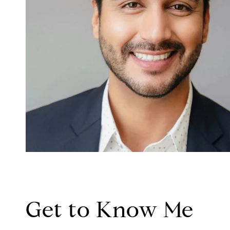
Get to Know Me