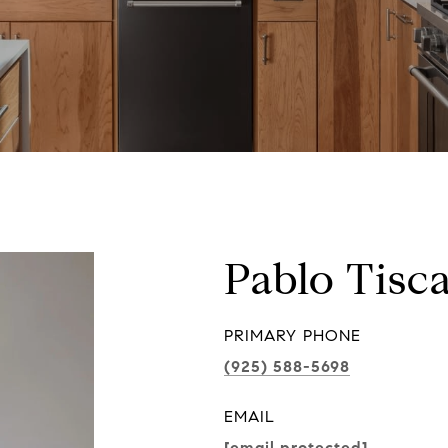
Pablo Tisc
PRIMARY PHONE
(925) 588-5698
EMAIL
[email protected]