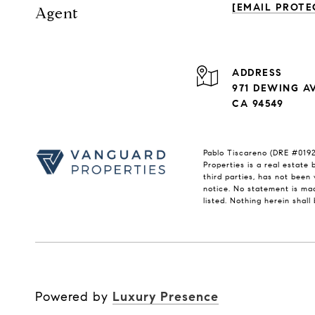
[EMAIL PROTE
Agent
ADDRESS
971 DEWING A
CA 94549
Pablo Tiscareno (DRE #01921
Properties is a real estate
third parties, has not been 
notice. No statement is mad
listed. Nothing herein shal
Powered by
Luxury Presence