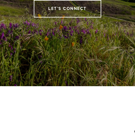
LET'S CONNECT