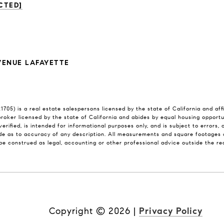
CTED]
VENUE LAFAYETTE
705) is a real estate salespersons licensed by the state of California and af
 broker licensed by the state of California and abides by equal housing opport
verified, is intended for informational purposes only, and is subject to errors,
e as to accuracy of any description. All measurements and square footages ar
l be construed as legal, accounting or other professional advice outside the r
Copyright ©
2026
|
Privacy Policy