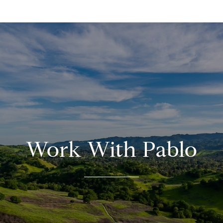
Work With Pablo