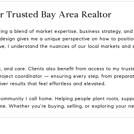
r Trusted Bay Area Realtor
bring a blend of market expertise, business strategy, and
 design
gives me a unique perspective on how to positio
tive, I understand the nuances of our local markets and 
t, and care. Clients also benefit from access to my
trust
roject coordinator — ensuring every step, from preparati
ver results that feel effortless and elevated.
ommunity I call home. Helping people plant roots, suppo
e. Whether you’re buying, selling, or exploring your ne