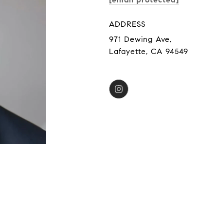
ADDRESS
971 Dewing Ave,
Lafayette, CA 94549