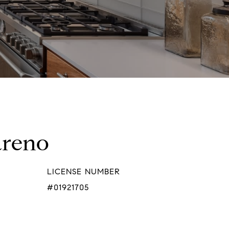
areno
LICENSE NUMBER
#01921705