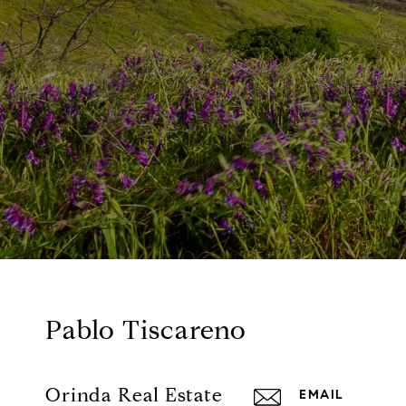
Pablo Tiscareno
Orinda Real Estate
EMAIL