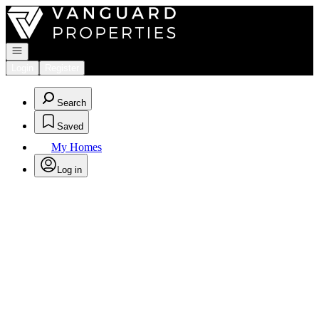
Go to: Homepage
Open navigation
Login
Register
Search
Saved
My Homes
Log in