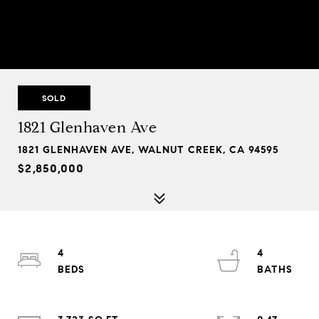
SOLD
1821 Glenhaven Ave
1821 GLENHAVEN AVE, WALNUT CREEK, CA 94595
$2,850,000
4
4