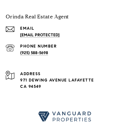
Orinda Real Estate Agent
EMAIL
[EMAIL PROTECTED]
PHONE NUMBER
(925) 588-5698
ADDRESS
971 DEWING AVENUE LAFAYETTE
CA 94549