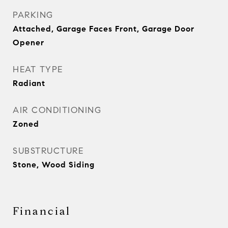
PARKING
Attached, Garage Faces Front, Garage Door
Opener
HEAT TYPE
Radiant
AIR CONDITIONING
Zoned
SUBSTRUCTURE
Stone, Wood Siding
Financial