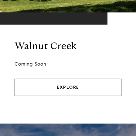
Walnut Creek
Coming Soon!
EXPLORE