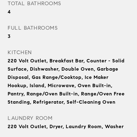
TOTAL BATHROOMS
4
FULL BATHROOMS
3
KITCHEN
220 Volt Outlet, Breakfast Bar, Counter - Solid
Surface, Dishwasher, Double Oven, Garbage
Disposal, Gas Range/Cooktop, Ice Maker
Hookup, Island, Microwave, Oven Built-in,
Pantry, Range/Oven Built-in, Range/Oven Free
Standing, Refrigerator, Self-Cleaning Oven
LAUNDRY ROOM
220 Volt Outlet, Dryer, Laundry Room, Washer