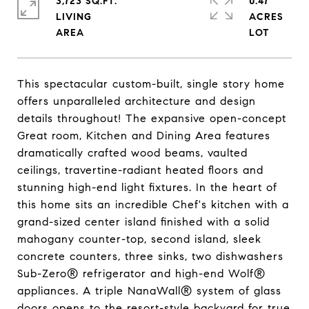
3,723 SQ.FT.
0.47
LIVING
ACRES
This spectacular custom-built, single story home
offers unparalleled architecture and design
details throughout! The expansive open-concept
Great room, Kitchen and Dining Area features
dramatically crafted wood beams, vaulted
ceilings, travertine-radiant heated floors and
stunning high-end light fixtures. In the heart of
this home sits an incredible Chef's kitchen with a
grand-sized center island finished with a solid
mahogany counter-top, second island, sleek
concrete counters, three sinks, two dishwashers
Sub-Zero® refrigerator and high-end Wolf®
appliances. A triple NanaWall® system of glass
doors opens to the resort-style backyard for true