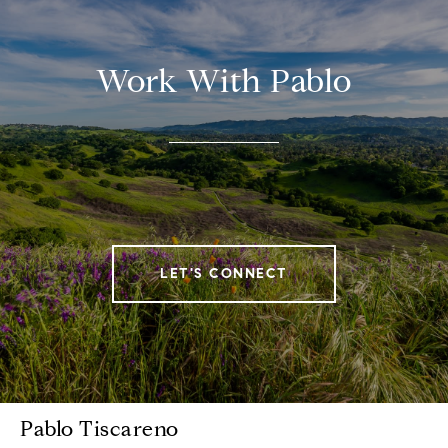
Work With Pablo
LET'S CONNECT
Pablo Tiscareno