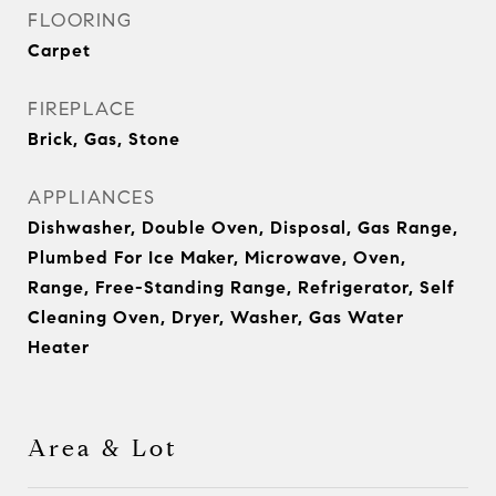
FLOORING
Carpet
FIREPLACE
Brick, Gas, Stone
APPLIANCES
Dishwasher, Double Oven, Disposal, Gas Range,
Plumbed For Ice Maker, Microwave, Oven,
Range, Free-Standing Range, Refrigerator, Self
Cleaning Oven, Dryer, Washer, Gas Water
Heater
Area & Lot