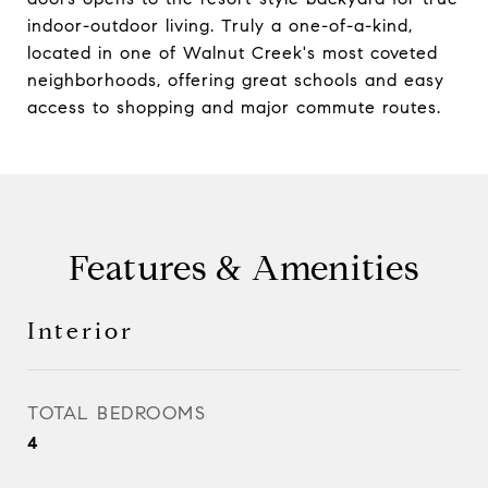
indoor-outdoor living. Truly a one-of-a-kind,
located in one of Walnut Creek's most coveted
neighborhoods, offering great schools and easy
access to shopping and major commute routes.
Features & Amenities
Interior
TOTAL BEDROOMS
4