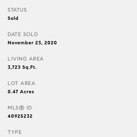
STATUS
Sold
DATE SOLD
November 23, 2020
LIVING AREA
3,723
Sq.Ft.
LOT AREA
0.47
Acres
MLS® ID
40925232
TYPE