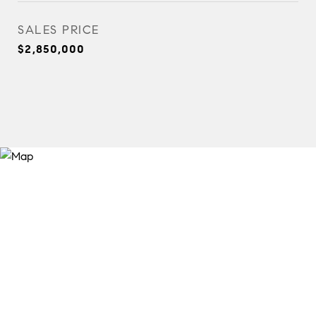
SALES PRICE
$2,850,000