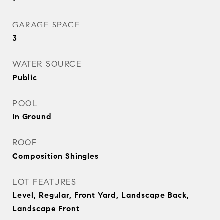
GARAGE SPACE
3
WATER SOURCE
Public
POOL
In Ground
ROOF
Composition Shingles
LOT FEATURES
Level, Regular, Front Yard, Landscape Back,
Landscape Front