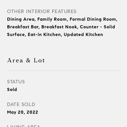
OTHER INTERIOR FEATURES
Dining Area, Family Room, Formal Dining Room,
Breakfast Bar, Breakfast Nook, Counter - Solid
Surface, Eat-in Kitchen, Updated Kitchen
Area & Lot
STATUS
Sold
DATE SOLD
May 20, 2022