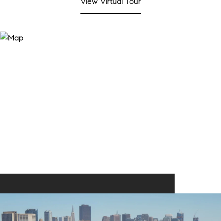
View Virtual Tour