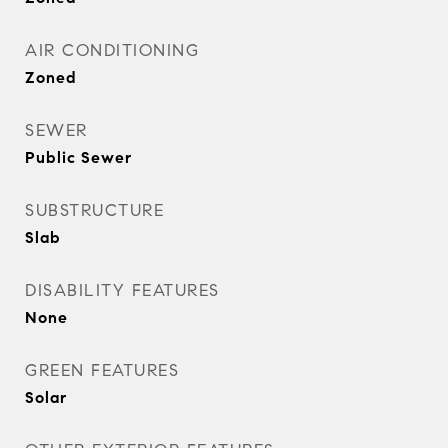
AIR CONDITIONING
Zoned
SEWER
Public Sewer
SUBSTRUCTURE
Slab
DISABILITY FEATURES
None
GREEN FEATURES
Solar