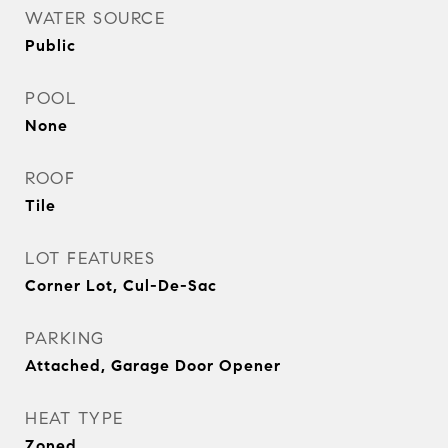
WATER SOURCE
Public
POOL
None
ROOF
Tile
LOT FEATURES
Corner Lot, Cul-De-Sac
PARKING
Attached, Garage Door Opener
HEAT TYPE
Zoned