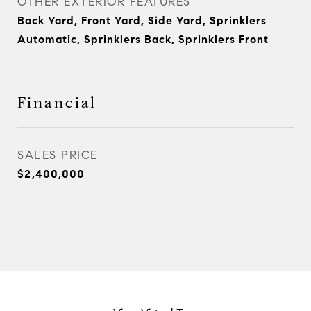
OTHER EXTERIOR FEATURES
Back Yard, Front Yard, Side Yard, Sprinklers
Automatic, Sprinklers Back, Sprinklers Front
Financial
SALES PRICE
$2,400,000