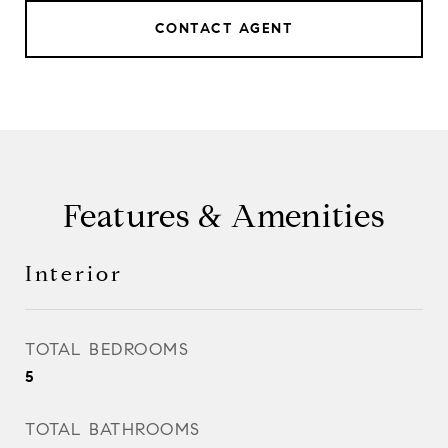
CONTACT AGENT
Features & Amenities
Interior
TOTAL BEDROOMS
5
TOTAL BATHROOMS