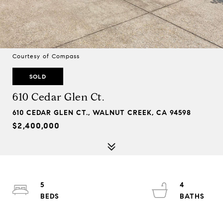
Courtesy of Compass
SOLD
610 Cedar Glen Ct.
610 CEDAR GLEN CT., WALNUT CREEK, CA 94598
$2,400,000
5
4