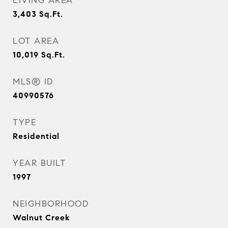
LIVING AREA
3,403
Sq.Ft.
LOT AREA
10,019
Sq.Ft.
MLS® ID
40990576
TYPE
Residential
YEAR BUILT
1997
NEIGHBORHOOD
Walnut Creek