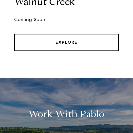
Walnut Creek
Coming Soon!
EXPLORE
Work With Pablo