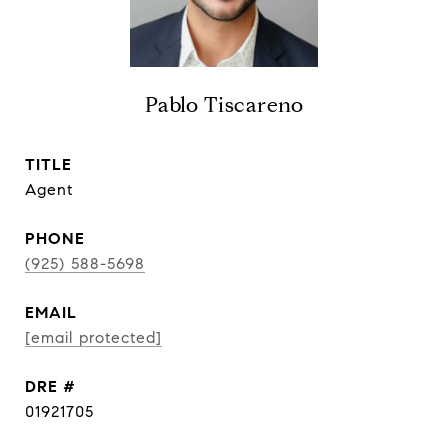
Pablo Tiscareno
TITLE
Agent
PHONE
(925) 588-5698
EMAIL
[email protected]
DRE #
01921705