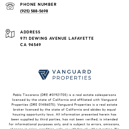
PHONE NUMBER
(925) 588-5698
ADDRESS
971 DEWING AVENUE LAFAYETTE
CA 94549
Pablo Tiscareno (DRE #01921705) is a real estate salespersons
licensed by the state of California and affiliated with Vanguard
Properties (DRE 01486075). Vanguard Properties is a real estate
broker licensed by the state of California and abides by equal
housing opportunity laws. All information presented herein has
been supplied by third parties, has not been verified, is intended
for informational purposes only, and is subject to errors, omissions,