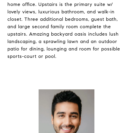
home office. Upstairs is the primary suite w/
lovely views, luxurious bathroom, and walk-in
closet. Three additional bedrooms, guest bath,
and large second family room complete the
upstairs. Amazing backyard oasis includes lush
landscaping, a sprawling lawn and an outdoor
patio for dining, lounging and room for possible
sports-court or pool.