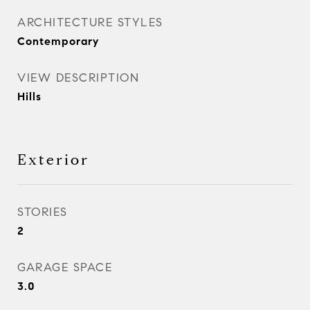
ARCHITECTURE STYLES
Contemporary
VIEW DESCRIPTION
Hills
Exterior
STORIES
2
GARAGE SPACE
3.0