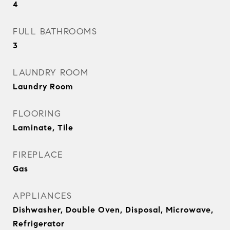
4
FULL BATHROOMS
3
LAUNDRY ROOM
Laundry Room
FLOORING
Laminate, Tile
FIREPLACE
Gas
APPLIANCES
Dishwasher, Double Oven, Disposal, Microwave,
Refrigerator