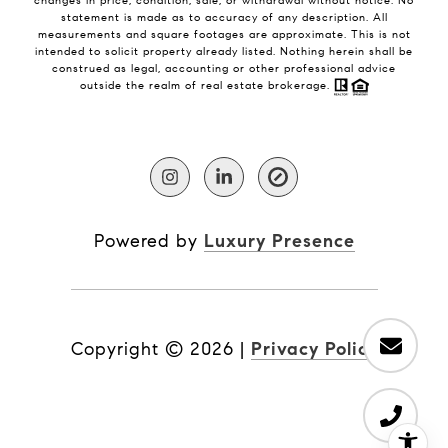
changes in price, condition, sale, or withdrawal without notice. No
statement is made as to accuracy of any description. All
measurements and square footages are approximate. This is not
intended to solicit property already listed. Nothing herein shall be
construed as legal, accounting or other professional advice
outside the realm of real estate brokerage.
Powered by
Luxury Presence
Copyright ©
2026
|
Privacy Policy