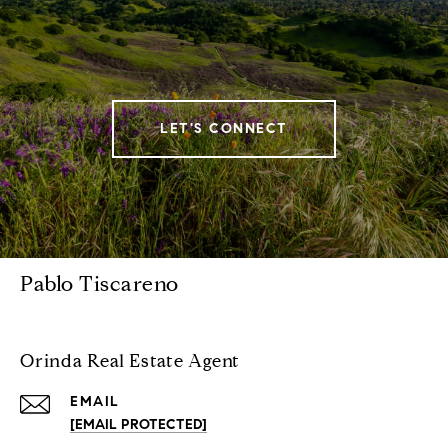
LET'S CONNECT
Pablo Tiscareno
Orinda Real Estate Agent
EMAIL
[EMAIL PROTECTED]