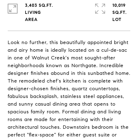
3,403 SQ.FT.
10,019
LIVING
SQ.FT.
Look no further, this beautifully appointed bright
and airy home is ideally located on a cul-de-sac
in one of Walnut Creek's most sought-after
neighborhoods known as Northgate. Incredible
designer finishes abound in this sunbathed home.
The remodeled chef's kitchen is complete with
designer-chosen finishes, quartz countertops,
fabulous backsplash, stainless steel appliances,
and sunny casual dining area that opens to
spacious family room. Formal dining and living
rooms are made for entertaining with their
architectural touches. Downstairs bedroom is the
perfect "flex-space" for either guest suite or